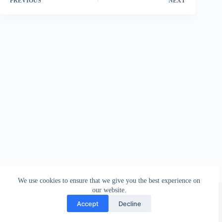
PREVIOUS
NEXT
We use cookies to ensure that we give you the best experience on
Founded in 1935
our website.
NRAU 2011 © 2026
Accept
Decline
All rights reserved!
Layout:
Famut Design