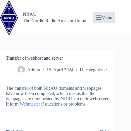
Skip
to
content
NRAU
Menu
The Nordic Radio Amateur Union
Transfer of webhost and server
Admin
15. April 2024
Uncategorized
The transfer of both NRAU domains and webpages
have now been completed, which means that the
webpages are now hosted by NRRL on their webserver.
Inform
Webmaster
if questions or problems.