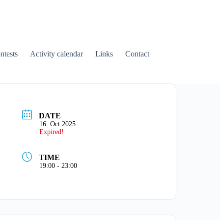
tests
Activity calendar
Links
Contact
DATE
16. Oct 2025
Expired!
TIME
19:00 - 23:00