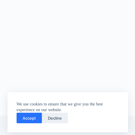
We use cookies to ensure that we give you the best
experience on our website.
Accept
Decline