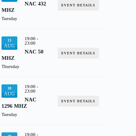
NAC 432
EVENT DETAILS
MHZ
Tuesday
19:00
-
13
23:00
AUG
NAC 50
EVENT DETAILS
MHZ
Thursday
19:00
-
18
23:00
AUG
NAC
EVENT DETAILS
1296 MHZ
Tuesday
19:00
-