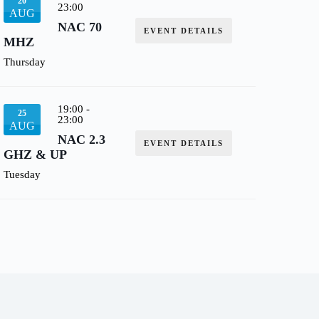
20
23:00
AUG
NAC 70
EVENT DETAILS
MHZ
Thursday
19:00
-
25
23:00
AUG
NAC 2.3
EVENT DETAILS
GHZ & UP
Tuesday