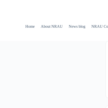
Home
About NRAU
News blog
NRAU Con