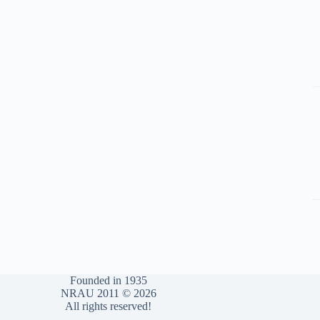
Founded in 1935
NRAU 2011 © 2026
All rights reserved!