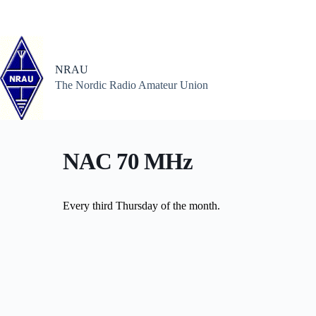
Skip
to
content
NRAU
The Nordic Radio Amateur Union
NAC 70 MHz
Every third Thursday of the month.