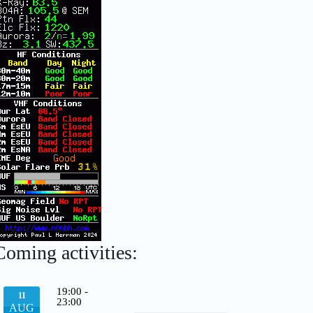
Coming activities:
19:00
-
11
23:00
AUG