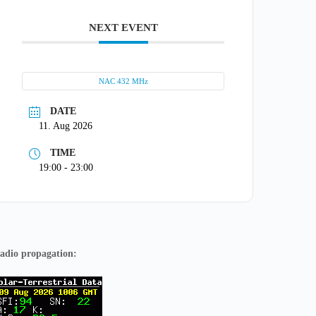
NEXT EVENT
NAC 432 MHz
DATE
11. Aug 2026
TIME
19:00 - 23:00
adio propagation: