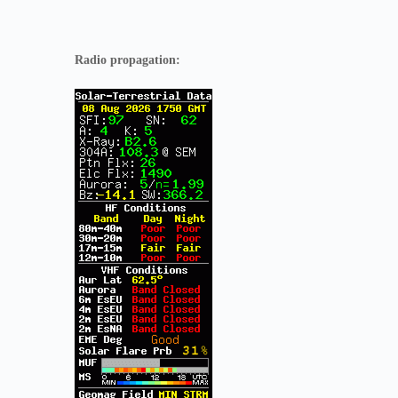
Radio propagation: