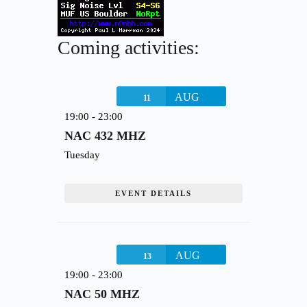
Coming activities:
AUG
11
19:00
-
23:00
NAC 432 MHZ
Tuesday
EVENT DETAILS
AUG
13
19:00
-
23:00
NAC 50 MHZ