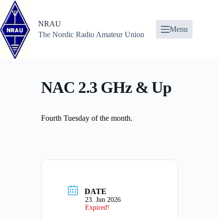
Skip
to
content
NRAU
Menu
The Nordic Radio Amateur Union
NAC 2.3 GHz & Up
Fourth Tuesday of the month.
DATE
23. Jun 2026
Expired!