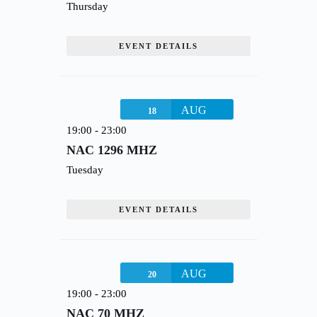
Thursday
EVENT DETAILS
AUG
18
19:00
-
23:00
NAC 1296 MHZ
Tuesday
EVENT DETAILS
AUG
20
19:00
-
23:00
NAC 70 MHZ