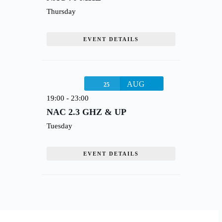
Thursday
EVENT DETAILS
AUG
25
19:00
-
23:00
NAC 2.3 GHZ & UP
Tuesday
EVENT DETAILS