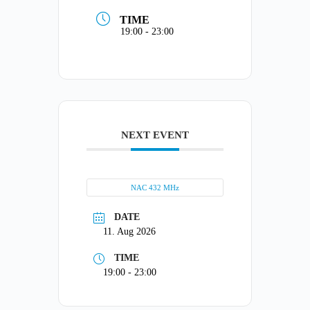
TIME
19:00 - 23:00
NEXT EVENT
NAC 432 MHz
DATE
11. Aug 2026
TIME
19:00 - 23:00